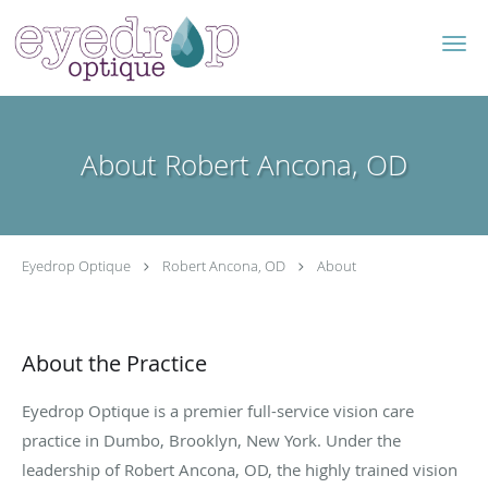
Skip to main content
About Robert Ancona, OD
Eyedrop Optique
Robert Ancona, OD
About
About the Practice
Eyedrop Optique is a premier full-service vision care
practice in Dumbo, Brooklyn, New York. Under the
leadership of Robert Ancona, OD, the highly trained vision