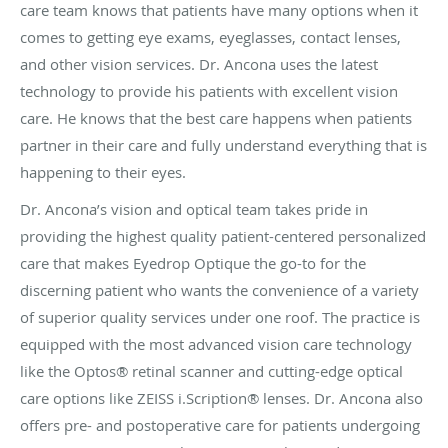
care team knows that patients have many options when it
comes to getting eye exams, eyeglasses, contact lenses,
and other vision services. Dr. Ancona uses the latest
technology to provide his patients with excellent vision
care. He knows that the best care happens when patients
partner in their care and fully understand everything that is
happening to their eyes.
Dr. Ancona’s vision and optical team takes pride in
providing the highest quality patient-centered personalized
care that makes Eyedrop Optique the go-to for the
discerning patient who wants the convenience of a variety
of superior quality services under one roof. The practice is
equipped with the most advanced vision care technology
like the Optos
®
retinal scanner and cutting-edge optical
care options like ZEISS i.Scription
®
lenses. Dr. Ancona also
offers pre- and postoperative care for patients undergoing