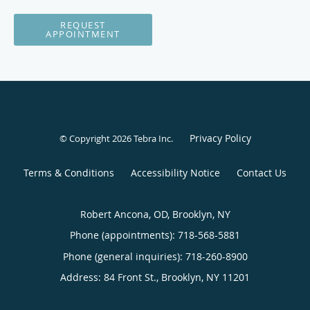
REQUEST
APPOINTMENT
Privacy Policy
© Copyright 2026
Tebra Inc
.
Terms & Conditions
Accessibility Notice
Contact Us
Robert Ancona, OD, Brooklyn, NY
Phone (appointments):
718-568-5881
Phone (general inquiries): 718-260-8900
Address:
84 Front St.,
Brooklyn
,
NY
11201