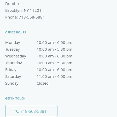
Dumbo
Brooklyn
,
NY
11201
Phone:
718-568-5881
OFFICE HOURS
Monday
10:00 am to 6:00 pm
10:00 am - 6:00 pm
Tuesday
10:00 am to 5:30 pm
10:00 am - 5:30 pm
Wednesday
10:00 am to 6:00 pm
10:00 am - 6:00 pm
Thursday
10:00 am to 5:30 pm
10:00 am - 5:30 pm
Friday
10:00 am to 6:00 pm
10:00 am - 6:00 pm
Saturday
11:00 am to 4:00 pm
11:00 am - 4:00 pm
Sunday
Closed
Closed
GET IN TOUCH
718-568-5881