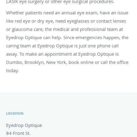
LASIK eye surgery or other eye surgical procedures.
Whether patients need an annual eye exam, have an issue
like red eye or dry eye, need eyeglasses or contact lenses
or glaucoma care, the medical and professional team at
Eyedrop Optique can help. Since emergencies happen, the
caring team at Eyedrop Optique is just one phone call
away. To make an appointment at Eyedrop Optique is
Dumbo, Brooklyn, New York, book online or call the office
today.
LOCATION
Eyedrop Optique
84 Front St.