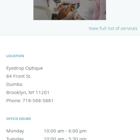
View full list of services
LOCATION
Eyedrop Optique
84 Front St.
Dumbo
Brooklyn
,
NY
11201
Phone:
718-568-5881
OFFICE HOURS
Monday
10:00 am to 6:00 pm
10:00 am - 6:00 pm
Tuesday
10:00 am to 5:30 pm
10:00 am - 5:30 pm