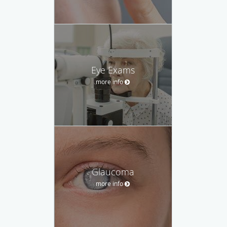
Eye Exams
more info
Glaucoma
more info