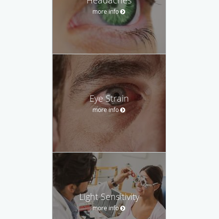
more info
Eye Strain
more info
Light Sensitivity
more info