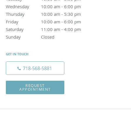
Wednesday
10:00 am to 6:00 pm
10:00 am - 6:00 pm
Thursday
10:00 am to 5:30 pm
10:00 am - 5:30 pm
Friday
10:00 am to 6:00 pm
10:00 am - 6:00 pm
Saturday
11:00 am to 4:00 pm
11:00 am - 4:00 pm
Sunday
Closed
Closed
GET IN TOUCH
718-568-5881
REQUEST
APPOINTMENT