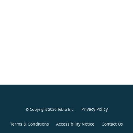
Privacy Policy
© Copyright 2026
Tebra Inc
.
Terms & Conditions
Accessibility Notice
Contact Us