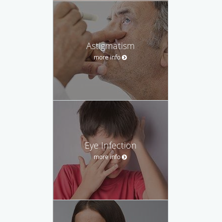
Astigmatism
more info
Eye Infection
more info