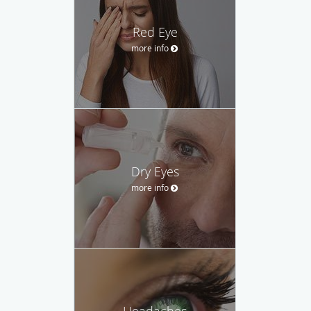
Red Eye
more info
Dry Eyes
more info
Headaches