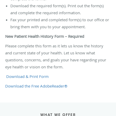
Download the required form(s). Print out the form(s)
and complete the required information.
Fax your printed and completed form(s) to our office or
bring them with you to your appointment.
New Patient Health History Form – Required
Please complete this form as it lets us know the history
and current state of your health. Let us know what
questions, concerns, and goals your have regarding your
eye health or vision on the form.
Download & Print Form
Download the Free AdobeReader®
WHAT WE OFFER