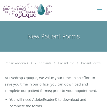
Skip to main content
New Patient Forms
Robert Ancona, OD
Contents
Patient Info
Patient Forms
At Eyedrop Optique, we value your time. In an effort to
save you time in our office, you can download and
complete our patient form(s) prior to your appointment.
You will need AdobeReader® to download and
complete the forms.