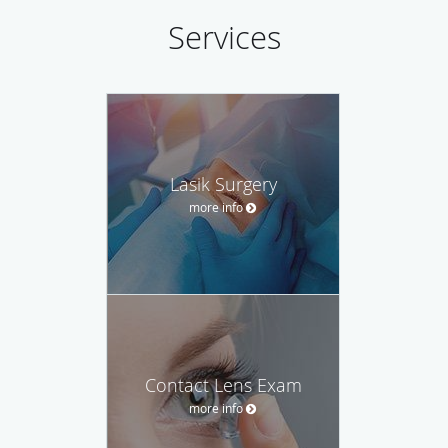
Services
Lasik Surgery
more info
Contact Lens Exam
more info