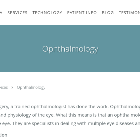
A
SERVICES
TECHNOLOGY
PATIENT INFO
BLOG
TESTIMON
Ophthalmology
vices
Ophthalmology
gery, a trained ophthalmologist has done the work. Ophthalmolog
and physiology of the eye. What this means is that an ophthalmolo
eye. They are specialists in dealing with multiple eye diseases a
tion