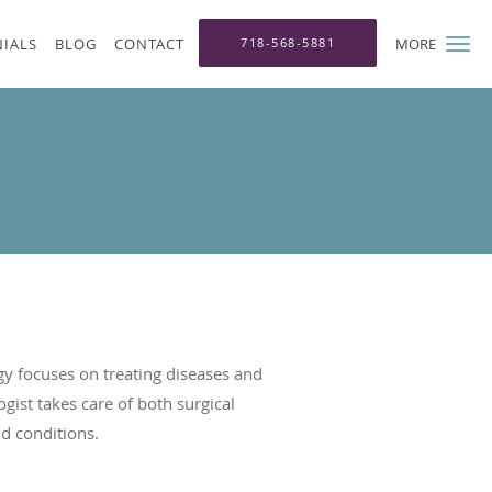
IALS
BLOG
CONTACT
718-568-5881
MORE
y focuses on treating diseases and
gist takes care of both surgical
nd conditions.