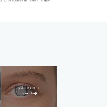
Glaucoma
more info