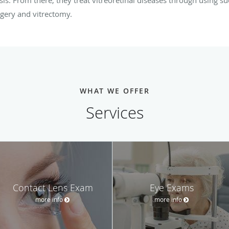
rgery and vitrectomy.
WHAT WE OFFER
Services
Contact Lens Exam
Eye Exams
more info
more info