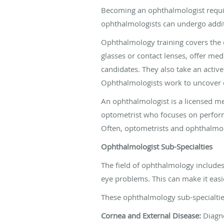
Becoming an ophthalmologist requir
ophthalmologists can undergo additio
Ophthalmology training covers the 
glasses or contact lenses, offer me
candidates. They also take an active
Ophthalmologists work to uncover c
An ophthalmologist is a licensed med
optometrist who focuses on performi
Often, optometrists and ophthalmolo
Ophthalmologist Sub-Specialties
The field of ophthalmology includes
eye problems. This can make it easie
These ophthalmology sub-specialtie
Cornea and External Disease:
Diagno