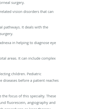
corneal surgery.
related vision disorders that can
al pathways. It deals with the
surgery.
adnexa in helping to diagnose eye
rbital areas. It can include complex
ecting children. Pediatric
e diseases before a patient reaches
 the focus of this specialty. These
sound fluorescein, angiography and
ch procedures as laser therapy,