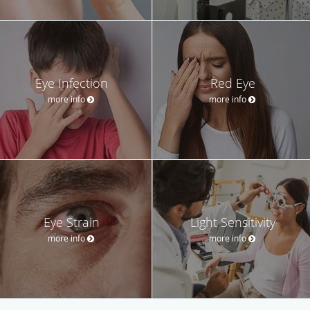
Eye Infection
Red Eye
more info
more info
Eye Strain
Light Sensitivity
more info
more info