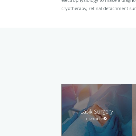
cryotherapy, retinal detachment su
Lasik Surgery
more info