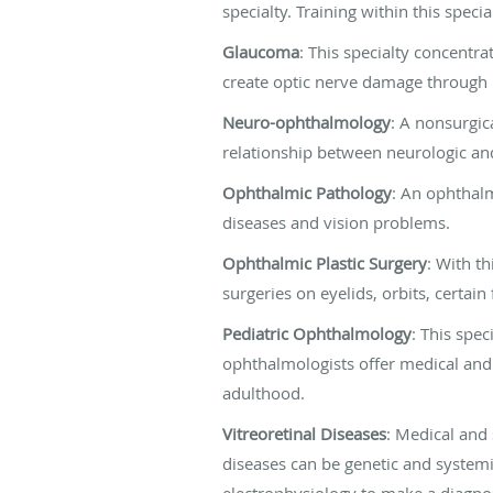
specialty. Training within this spec
Glaucoma
: This specialty concentr
create optic nerve damage through 
Neuro-ophthalmology
: A nonsurgic
relationship between neurologic an
Ophthalmic Pathology
: An ophthalm
diseases and vision problems.
Ophthalmic Plastic Surgery
: With th
surgeries on eyelids, orbits, certain
Pediatric Ophthalmology
: This spec
ophthalmologists offer medical and 
adulthood.
Vitreoretinal Diseases
: Medical and 
diseases can be genetic and systemic
electrophysiology to make a diagnos