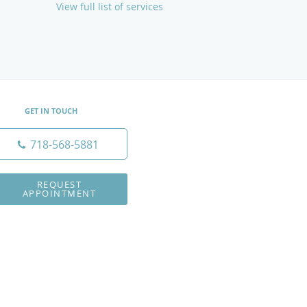
View full list of services
GET IN TOUCH
718-568-5881
REQUEST
APPOINTMENT