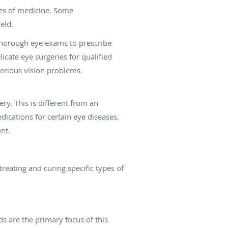
es of medicine. Some
eld.
thorough eye exams to prescribe
icate eye surgeries for qualified
serious vision problems.
ry. This is different from an
ications for certain eye diseases.
nt.
reating and curing specific types of
ds are the primary focus of this