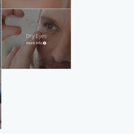
Dry Eyes
more info