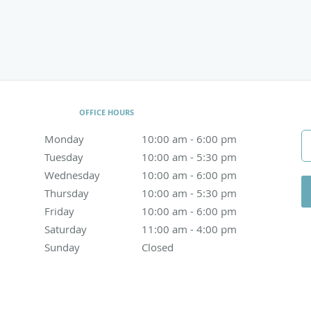
OFFICE HOURS
Monday
10:00 am to 6:00 pm
10:00 am - 6:00 pm
Tuesday
10:00 am to 5:30 pm
10:00 am - 5:30 pm
Wednesday
10:00 am to 6:00 pm
10:00 am - 6:00 pm
Thursday
10:00 am to 5:30 pm
10:00 am - 5:30 pm
Friday
10:00 am to 6:00 pm
10:00 am - 6:00 pm
Saturday
11:00 am to 4:00 pm
11:00 am - 4:00 pm
Sunday
Closed
Closed