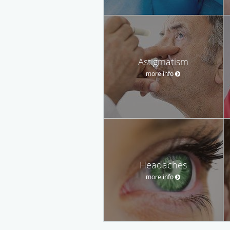
Astigmatism
more info
Headaches
more info