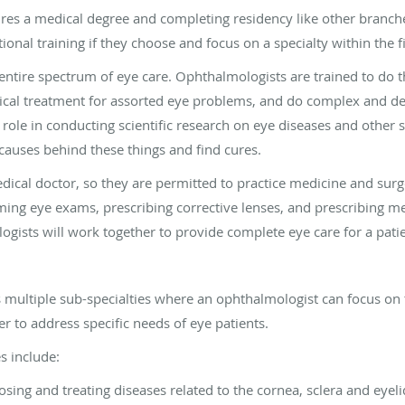
es a medical degree and completing residency like other branch
nal training if they choose and focus on a specialty within the fi
entire spectrum of eye care. Ophthalmologists are trained to do 
dical treatment for assorted eye problems, and do complex and del
 role in conducting scientific research on eye diseases and other 
auses behind these things and find cures.
ical doctor, so they are permitted to practice medicine and surge
ng eye exams, prescribing corrective lenses, and prescribing med
gists will work together to provide complete eye care for a patie
 multiple sub-specialties where an ophthalmologist can focus on t
r to address specific needs of eye patients.
s include:
sing and treating diseases related to the cornea, sclera and eyeli