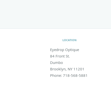
LOCATION
Eyedrop Optique
84 Front St.
Dumbo
Brooklyn
,
NY
11201
Phone:
718-568-5881