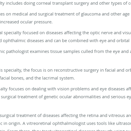
ialty includes doing corneal transplant surgery and other types of 
ates on medical and surgical treatment of glaucoma and other age 
increased ocular pressure.
al specialty focused on diseases affecting the optic nerve and visu
d ophthalmic diseases and can be combined with eye and orbital 
ic pathologist examines tissue samples culled from the eye and 
is specialty, the focus is on reconstructive surgery in facial and o
 facial bones, and the lacrimal system.
ialty focuses on dealing with vision problems and eye diseases aff
surgical treatment of genetic ocular abnormalities and serious ey
surgical treatment of diseases affecting the retina and vitreous are
 in origin. A vitreoretinal ophthalmologist uses tools like ultra
is. From there, they treat vitreoretinal diseases through using su