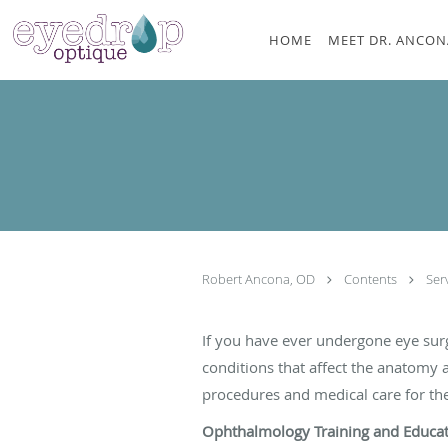
Skip to main content
HOME
MEET DR. ANCON
Robert Ancona, OD
Contents
Ser
If you have ever undergone eye sur
conditions that affect the anatomy 
procedures and medical care for the 
Ophthalmology Training and Educa