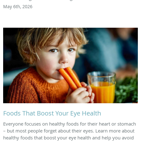
May 6th, 2026
Foods That Boost Your Eye Health
Everyone focuses on healthy foods for their heart or stomach
– but most people forget about their eyes. Learn more about
healthy foods that boost your eye health and help you avoid