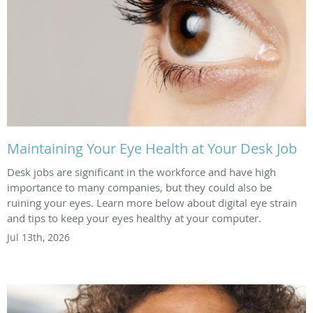
Maintaining Your Eye Health at Your Desk Job
Desk jobs are significant in the workforce and have high
importance to many companies, but they could also be
ruining your eyes. Learn more below about digital eye strain
and tips to keep your eyes healthy at your computer.
Jul 13th, 2026