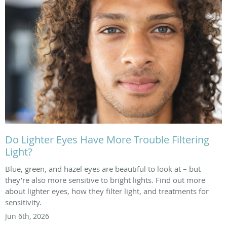
Do Lighter Eyes Have More Trouble Filtering
Light?
Blue, green, and hazel eyes are beautiful to look at – but
they’re also more sensitive to bright lights. Find out more
about lighter eyes, how they filter light, and treatments for
sensitivity.
Jun 6th, 2026