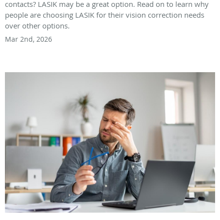
contacts? LASIK may be a great option. Read on to learn why
people are choosing LASIK for their vision correction needs
over other options.
Mar 2nd, 2026