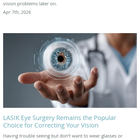
vision problems later on.
Apr 7th, 2026
LASIK Eye Surgery Remains the Popular
Choice for Correcting Your Vision
Having trouble seeing but don’t want to wear glasses or