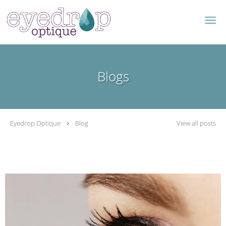
Skip to main content
Blogs
Eyedrop Optique
Blog
View all posts