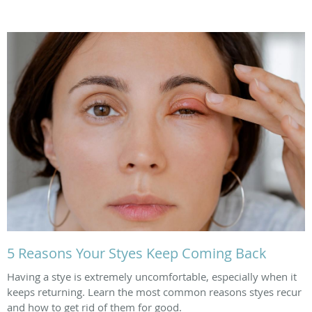
5 Reasons Your Styes Keep Coming Back
Having a stye is extremely uncomfortable, especially when it
keeps returning. Learn the most common reasons styes recur
and how to get rid of them for good.