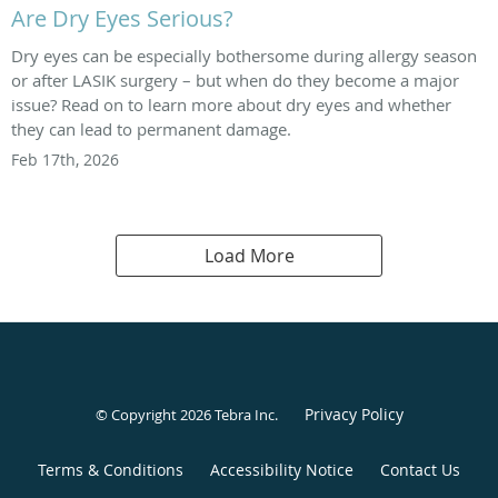
Are Dry Eyes Serious?
Dry eyes can be especially bothersome during allergy season
or after LASIK surgery – but when do they become a major
issue? Read on to learn more about dry eyes and whether
they can lead to permanent damage.
Feb 17th, 2026
Load More
Privacy Policy
© Copyright 2026
Tebra Inc
.
Terms & Conditions
Accessibility Notice
Contact Us