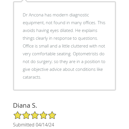
Dr Ancona has modern diagnostic
equipment, not found in many offices. This
avoids having eyes dilated. He explains
things clearly in response to questions.
Office is small and a little cluttered with not
very comfortable seating. Optometrists do
not do surgery; so they are in a position to
give objective advice about conditions like
cataracts.
Diana S.
5/5 Star Rating
Submitted 04/14/24