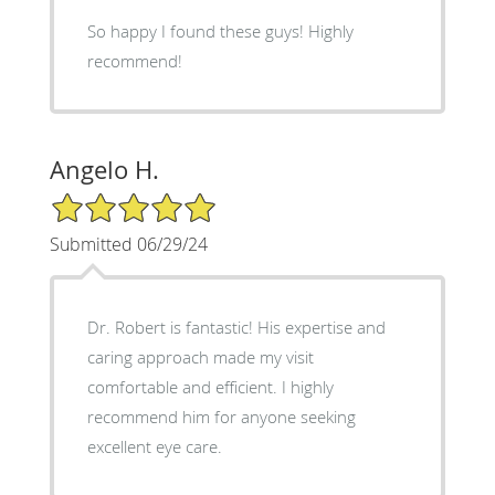
So happy I found these guys! Highly
recommend!
Angelo H.
5/5 Star Rating
Submitted 06/29/24
Dr. Robert is fantastic! His expertise and
caring approach made my visit
comfortable and efficient. I highly
recommend him for anyone seeking
excellent eye care.