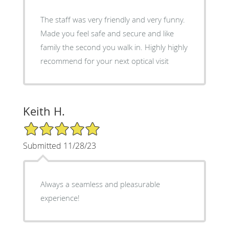
The staff was very friendly and very funny.
Made you feel safe and secure and like
family the second you walk in. Highly highly
recommend for your next optical visit
Keith H.
5/5 Star Rating
Submitted 11/28/23
Always a seamless and pleasurable
experience!