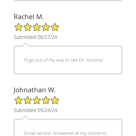
Rachel M.
5/5 Star Rating
Submitted 06/27/24
I’ll go out of my way to see Dr. Ancona!
Johnathan W.
5/5 Star Rating
Submitted 05/24/24
Great service. Answered all my concerns.