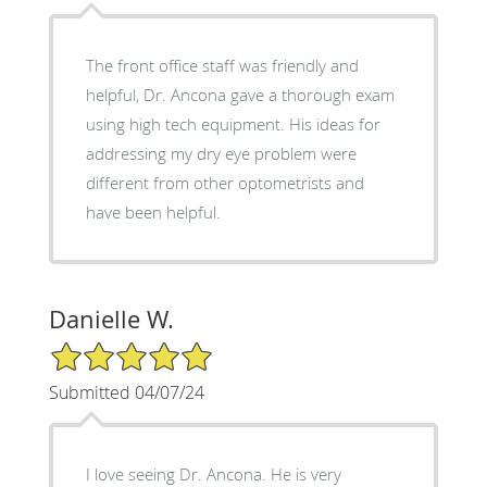
The front office staff was friendly and
helpful, Dr. Ancona gave a thorough exam
using high tech equipment. His ideas for
addressing my dry eye problem were
different from other optometrists and
have been helpful.
Danielle W.
5/5 Star Rating
Submitted 04/07/24
I love seeing Dr. Ancona. He is very