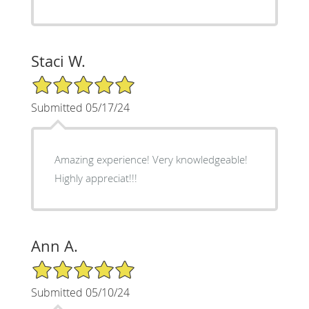
Staci W.
5/5 Star Rating
Submitted 05/17/24
Amazing experience! Very knowledgeable!
Highly appreciat!!!
Ann A.
5/5 Star Rating
Submitted 05/10/24