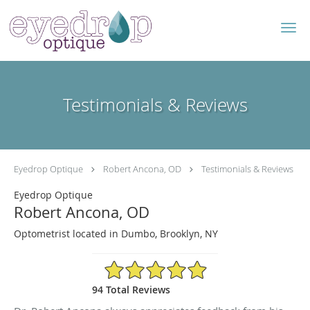
Skip to main content
Testimonials & Reviews
Eyedrop Optique
Robert Ancona, OD
Testimonials & Reviews
Eyedrop Optique
Robert Ancona, OD
Optometrist located in Dumbo, Brooklyn, NY
4.96/5 Star Rating
94 Total Reviews