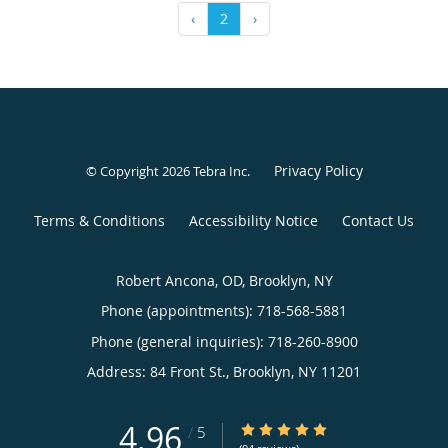
‹
2
›
Privacy Policy
© Copyright 2026
Tebra Inc
.
Terms & Conditions
Accessibility Notice
Contact Us
Robert Ancona, OD, Brooklyn, NY
Phone (appointments):
718-568-5881
Phone (general inquiries): 718-260-8900
Address:
84 Front St.,
Brooklyn
,
NY
11201
4.96
4.96/5 Star Rating
/
5