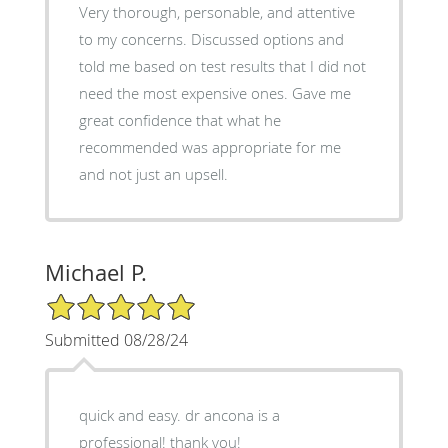
Very thorough, personable, and attentive
to my concerns. Discussed options and
told me based on test results that I did not
need the most expensive ones. Gave me
great confidence that what he
recommended was appropriate for me
and not just an upsell.
Michael P.
5/5 Star Rating
Submitted 08/28/24
quick and easy. dr ancona is a
professional! thank you!