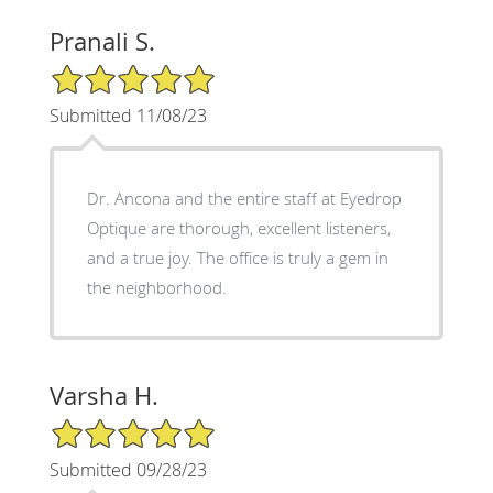
Pranali S.
5/5 Star Rating
Submitted 11/08/23
Dr. Ancona and the entire staff at Eyedrop
Optique are thorough, excellent listeners,
and a true joy. The office is truly a gem in
the neighborhood.
Varsha H.
5/5 Star Rating
Submitted 09/28/23