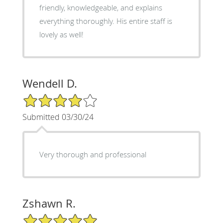
friendly, knowledgeable, and explains
everything thoroughly. His entire staff is
lovely as well!
Wendell D.
4/5 Star Rating
Submitted 03/30/24
Very thorough and professional
Zshawn R.
5/5 Star Rating