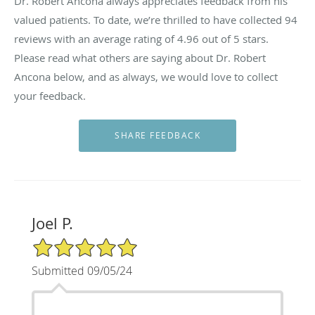
Dr. Robert Ancona always appreciates feedback from his
valued patients. To date, we’re thrilled to have collected
94
reviews with an average rating of
4.96
out of 5 stars.
Please read what others are saying about Dr. Robert
Ancona below, and as always, we would love to collect
your feedback.
Joel P.
5/5 Star Rating
Submitted 09/05/24