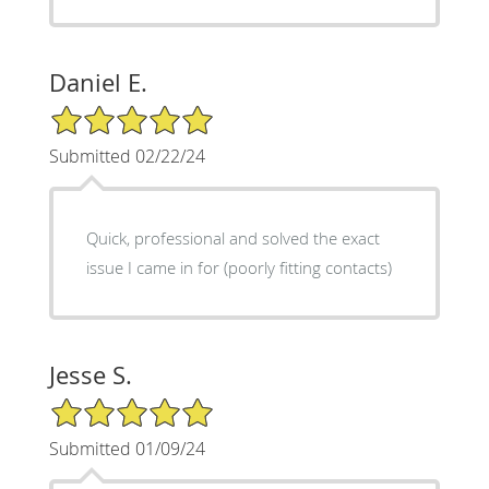
Daniel E.
5/5 Star Rating
Submitted 02/22/24
Quick, professional and solved the exact
issue I came in for (poorly fitting contacts)
Jesse S.
5/5 Star Rating
Submitted 01/09/24