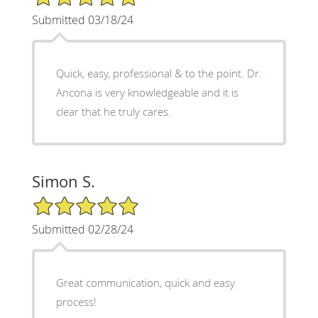
Submitted 03/18/24
Quick, easy, professional & to the point. Dr.
Ancona is very knowledgeable and it is
clear that he truly cares.
Simon S.
5/5 Star Rating
Submitted 02/28/24
Great communication, quick and easy
process!