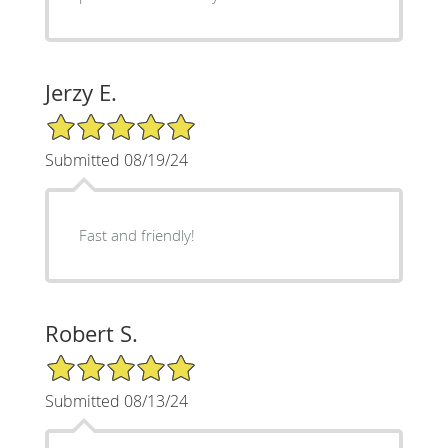
Jerzy E.
5/5 Star Rating
Submitted 08/19/24
Fast and friendly!
Robert S.
5/5 Star Rating
Submitted 08/13/24