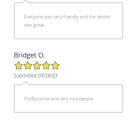
Everyone was very friendly and the doctor
was great.
Bridget O.
5/5 Star Rating
Submitted 09/28/23
Professional and very nice people