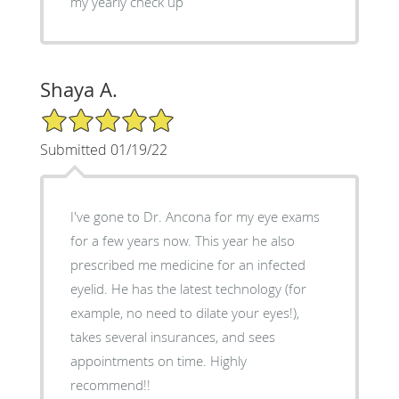
my yearly check up
Shaya A.
5/5 Star Rating
Submitted 01/19/22
I've gone to Dr. Ancona for my eye exams
for a few years now. This year he also
prescribed me medicine for an infected
eyelid. He has the latest technology (for
example, no need to dilate your eyes!),
takes several insurances, and sees
appointments on time. Highly
recommend!!