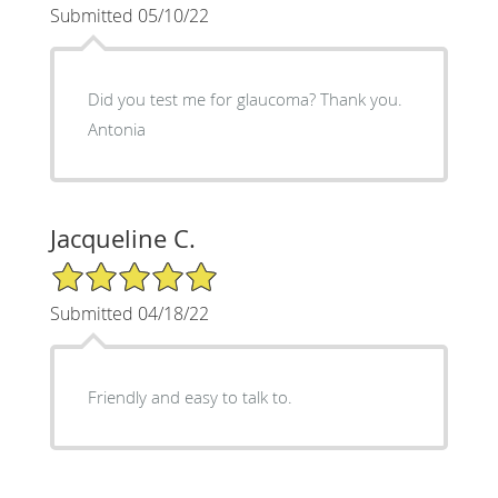
Submitted 05/10/22
Did you test me for glaucoma? Thank you.
Antonia
Jacqueline C.
5/5 Star Rating
Submitted 04/18/22
Friendly and easy to talk to.