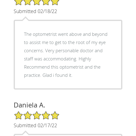
Submitted 02/18/22
The optometrist went above and beyond
to assist me to get to the root of my eye
concerns. Very personable doctor and
staff was accommodating. Highly
Recommend this optometrist and the
practice. Glad i found it.
Daniela A.
5/5 Star Rating
Submitted 02/17/22