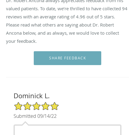
Dr. Robert Ancona always appreciates feedback from his
valued patients. To date, we’re thrilled to have collected
94
reviews with an average rating of
4.96
out of 5 stars.
Please read what others are saying about Dr. Robert
Ancona below, and as always, we would love to collect
your feedback.
Dominick L.
5/5 Star Rating
Submitted 09/14/22