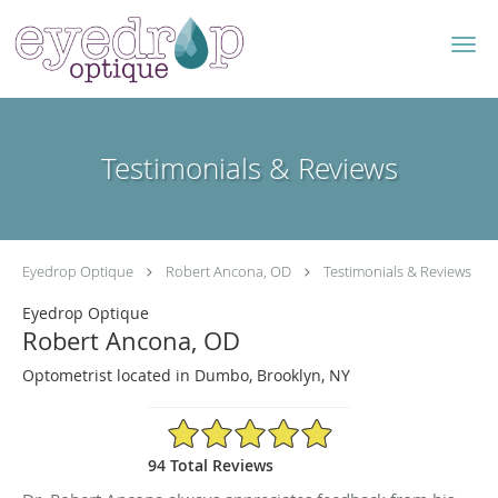
Skip to main content
Testimonials & Reviews
Eyedrop Optique
Robert Ancona, OD
Testimonials & Reviews
Eyedrop Optique
Robert Ancona, OD
Optometrist located in Dumbo, Brooklyn, NY
4.96/5 Star Rating
94 Total Reviews