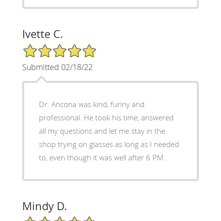
Ivette C.
5/5 Star Rating
Submitted 02/18/22
Dr. Ancona was kind, funny and
professional. He took his time, answered
all my questions and let me stay in the
shop trying on glasses as long as I needed
to, even though it was well after 6 PM.
Mindy D.
5/5 Star Rating