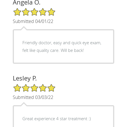
Angela O.
5/5 Star Rating
Submitted 04/01/22
Friendly doctor, easy and quick eye exam,
felt like quality care. Will be back!
Lesley P.
5/5 Star Rating
Submitted 03/03/22
Great experience 4 star treatment :)