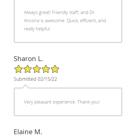
Always great! Friendly staff, and Dr.
Ancona is awesome. Quick, efficient, and
really helpful
Sharon L.
5/5 Star Rating
Submitted 02/15/22
Very pleasant experience. Thank you!
Elaine M.