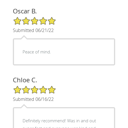
Oscar B.
5/5 Star Rating
Submitted 06/21/22
Peace of mind.
Chloe C.
5/5 Star Rating
Submitted 06/16/22
Definitely recommend! Was in and out