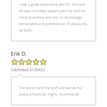
I had a great experience with Dr. Ancona!
He was incredibly patient with me and my
many questions and was so knowledge,
personable and professional. I’ll absolutely
be back!
Erik D.
5/5 Star Rating
Submitted 01/04/22
The doctor and the staff are wonderful
and professional. Highly recommend!