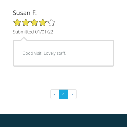
Susan F.
4/5 Star Rating
Submitted 01/01/22
Good visit! Lovely staff.
‹
4
›