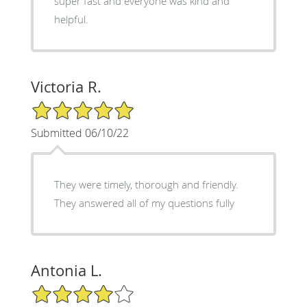
super fast and everyone was kind and
helpful.
Victoria R.
5/5 Star Rating
Submitted 06/10/22
They were timely, thorough and friendly.
They answered all of my questions fully
Antonia L.
4/5 Star Rating