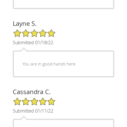
Layne S.
5/5 Star Rating
Submitted 01/18/22
You are in good hands here.
Cassandra C.
5/5 Star Rating
Submitted 01/11/22