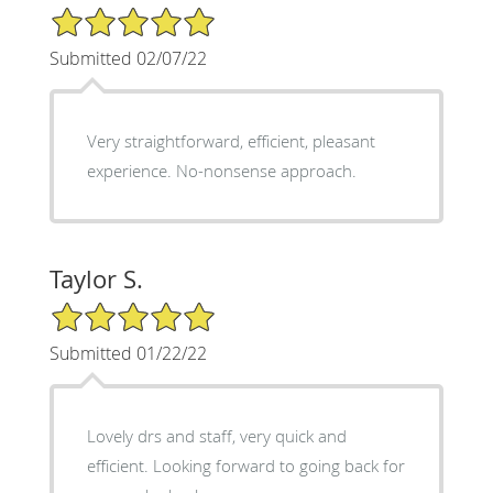
5/5 Star Rating
Submitted 02/07/22
Very straightforward, efficient, pleasant
experience. No-nonsense approach.
Taylor S.
5/5 Star Rating
Submitted 01/22/22
Lovely drs and staff, very quick and
efficient. Looking forward to going back for