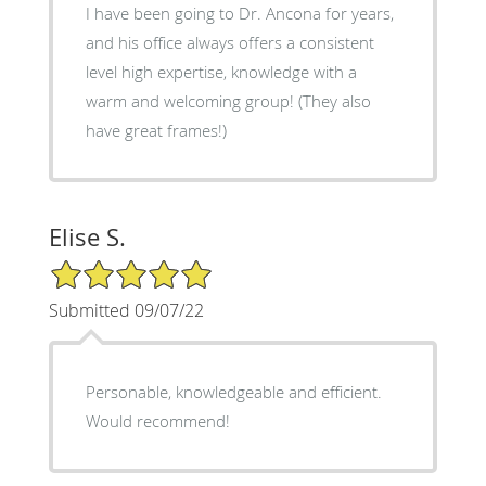
I have been going to Dr. Ancona for years,
and his office always offers a consistent
level high expertise, knowledge with a
warm and welcoming group! (They also
have great frames!)
Elise S.
5/5 Star Rating
Submitted 09/07/22
Personable, knowledgeable and efficient.
Would recommend!