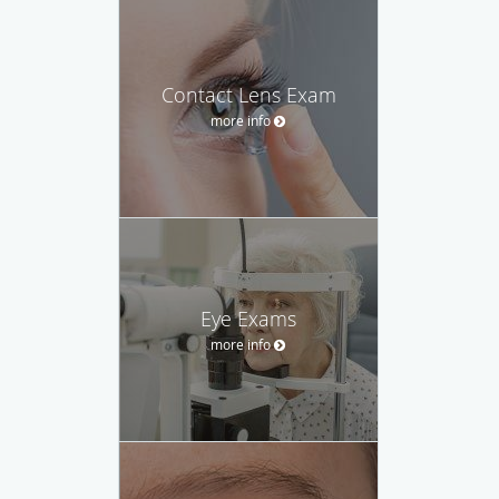
Contact Lens Exam
more info
Eye Exams
more info