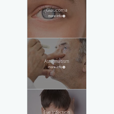
Glaucoma
more info
Astigmatism
more info
Eye Infection