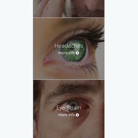
Headaches
more info
Eye Strain
more info