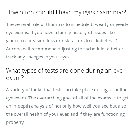
How often should I have my eyes examined?
The general rule of thumb is to schedule bi-yearly or yearly
eye exams. If you have a family history of issues like
glaucoma or vision loss or risk factors like diabetes, Dr.
Ancona will recommend adjusting the schedule to better
track any changes in your eyes.
What types of tests are done during an eye
exam?
A variety of individual tests can take place during a routine
eye exam. The overarching goal of all of the exams is to get
an in-depth analysis of not only how well you see but also
the overall health of your eyes and if they are functioning
properly.