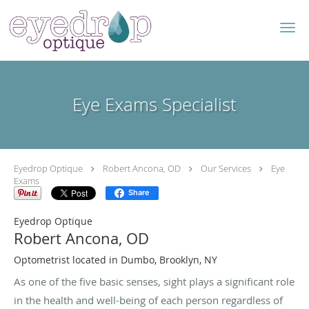
Skip to main content
Eye Exams Specialist
Eyedrop Optique
Robert Ancona, OD
Our Services
Eye
Exams
Share
Eyedrop Optique
Robert Ancona, OD
Optometrist located in Dumbo, Brooklyn, NY
As one of the five basic senses, sight plays a significant role
in the health and well-being of each person regardless of