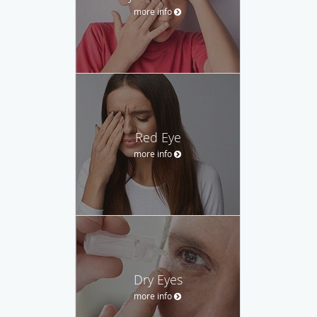
more info
Red Eye
more info
Dry Eyes
more info