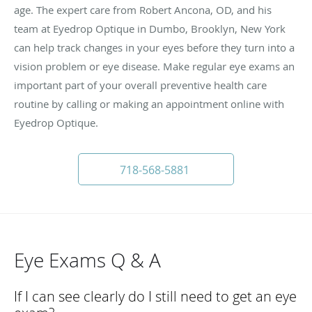
age. The expert care from Robert Ancona, OD, and his
team at Eyedrop Optique in Dumbo, Brooklyn, New York
can help track changes in your eyes before they turn into a
vision problem or eye disease. Make regular eye exams an
important part of your overall preventive health care
routine by calling or making an appointment online with
Eyedrop Optique.
718-568-5881
Eye Exams Q & A
If I can see clearly do I still need to get an eye