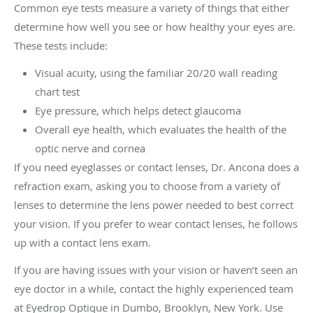
Common eye tests measure a variety of things that either
determine how well you see or how healthy your eyes are.
These tests include:
Visual acuity, using the familiar 20/20 wall reading
chart test
Eye pressure, which helps detect glaucoma
Overall eye health, which evaluates the health of the
optic nerve and cornea
If you need eyeglasses or contact lenses, Dr. Ancona does a
refraction exam, asking you to choose from a variety of
lenses to determine the lens power needed to best correct
your vision. If you prefer to wear contact lenses, he follows
up with a contact lens exam.
If you are having issues with your vision or haven’t seen an
eye doctor in a while, contact the highly experienced team
at Eyedrop Optique in Dumbo, Brooklyn, New York. Use