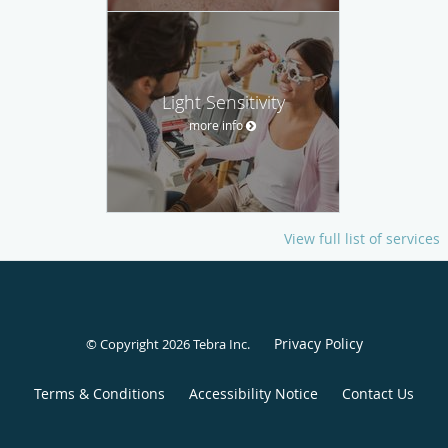
Light Sensitivity
more info
View full list of services
Privacy Policy
© Copyright 2026
Tebra Inc
.
Terms & Conditions
Accessibility Notice
Contact Us