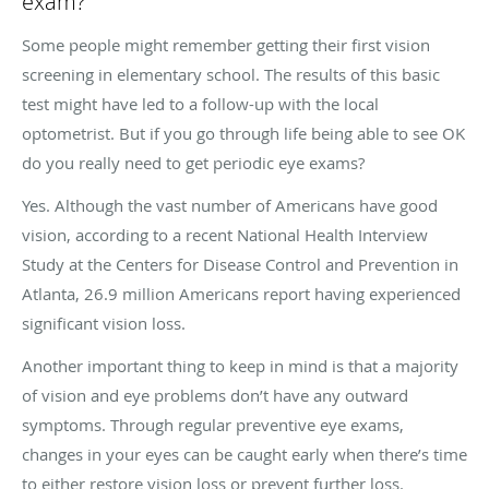
exam?
Some people might remember getting their first vision
screening in elementary school. The results of this basic
test might have led to a follow-up with the local
optometrist. But if you go through life being able to see OK
do you really need to get periodic eye exams?
Yes. Although the vast number of Americans have good
vision, according to a recent National Health Interview
Study at the Centers for Disease Control and Prevention in
Atlanta, 26.9 million Americans report having experienced
significant vision loss.
Another important thing to keep in mind is that a majority
of vision and eye problems don’t have any outward
symptoms. Through regular preventive eye exams,
changes in your eyes can be caught early when there’s time
to either restore vision loss or prevent further loss.