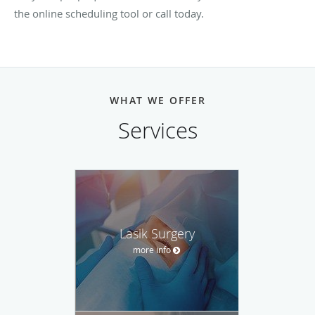
the online scheduling tool or call today.
WHAT WE OFFER
Services
Lasik Surgery
more info